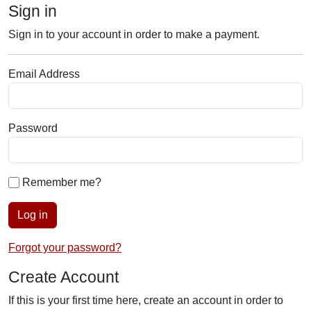
Sign in
Sign in to your account in order to make a payment.
Email Address
Password
Remember me?
Log in
Forgot your password?
Create Account
If this is your first time here, create an account in order to