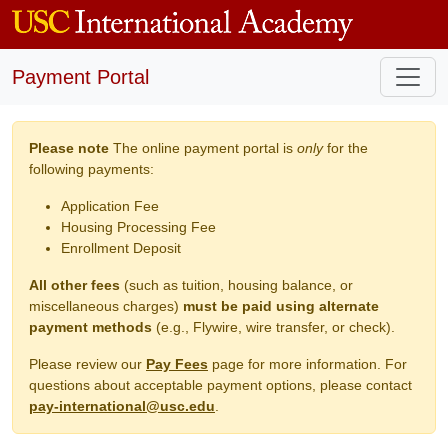
Payment Portal
Please note
The online payment portal is
only
for the
following payments:
Application Fee
Housing Processing Fee
Enrollment Deposit
All other fees
(such as tuition, housing balance, or
miscellaneous charges)
must be paid using alternate
payment methods
(e.g., Flywire, wire transfer, or check).
Please review our
Pay Fees
page for more information. For
questions about acceptable payment options, please contact
pay-international@usc.edu
.